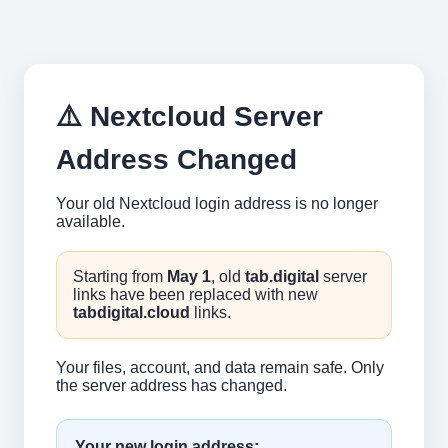
⚠️ Nextcloud Server
Address Changed
Your old Nextcloud login address is no longer
available.
Starting from
May 1
, old
tab.digital
server
links have been replaced with new
tabdigital.cloud
links.
Your files, account, and data remain safe. Only
the server address has changed.
Your new login address: