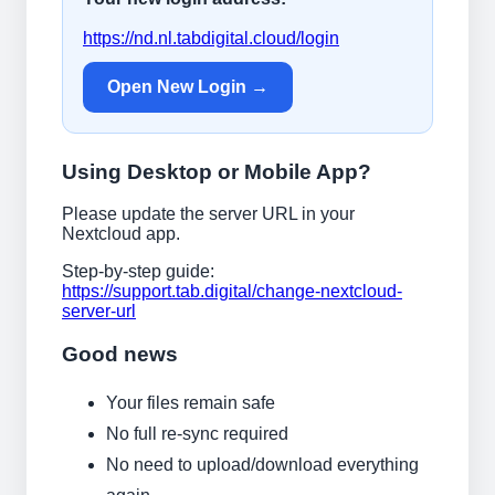
https://nd.nl.tabdigital.cloud/login
Open New Login →
Using Desktop or Mobile App?
Please update the server URL in your
Nextcloud app.
Step-by-step guide:
https://support.tab.digital/change-nextcloud-
server-url
Good news
Your files remain safe
No full re-sync required
No need to upload/download everything